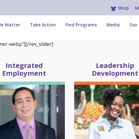
Shop
M
e Matter
Take Action
Find Programs
Media
Our 
er-webp"][/rev_slider]
Integrated
Leadership
Employment
Development