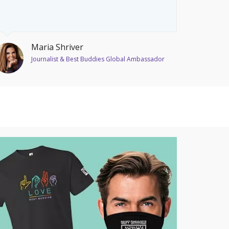
Maria Shriver
Journalist & Best Buddies Global Ambassador