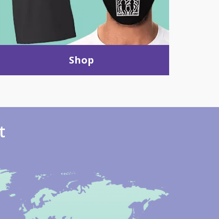
Shop
t