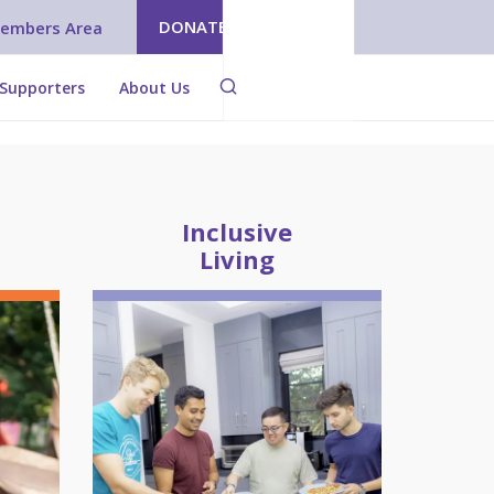
DONATE
embers Area
Supporters
About Us
Inclusive
Living