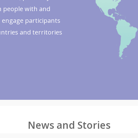
on people with and
 engage participants
untries and territories
News and Stories