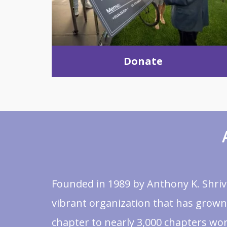
Donate
Founded in 1989 by Anthony K. Shrive
vibrant organization that has grown
chapter to nearly 3,000 chapters wor