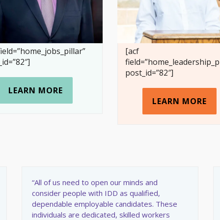
field=”home_jobs_pillar”
[acf
_id=”82″]
field=”home_leadership_pi
post_id=”82″]
LEARN MORE
LEARN MORE
“All of us need to open our minds and
consider people with IDD as qualified,
dependable employable candidates. These
individuals are dedicated, skilled workers