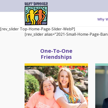
Why W
[rev_slider Top-Home-Page-Slider-WebP]
[rev_slider alias="2021-Small-Home-Page-Bann
One-To-One
Friendships