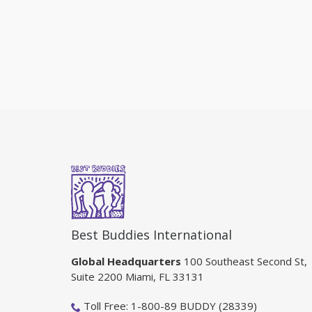
Best Buddies International
Global Headquarters
100 Southeast Second St,
Suite 2200 Miami, FL 33131
Toll Free: 1-800-89 BUDDY (28339)