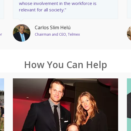
whose involvement in the workforce is
relevant for all society.”
Carlos Slim Helú
or
Chairman and CEO, Telmex
How You Can Help