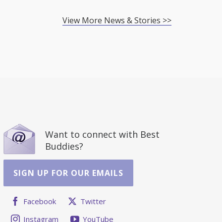
View More News & Stories >>
Want to connect with Best
Buddies?
SIGN UP FOR OUR EMAILS
Facebook
Twitter
Instagram
YouTube