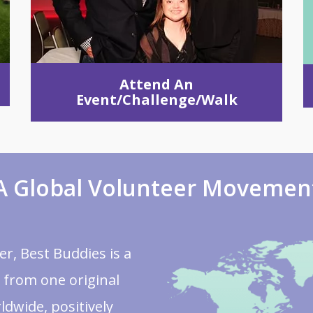
Attend An
Event/Challenge/Walk
A Global Volunteer Movemen
r, Best Buddies is a
 from one original
ldwide, positively