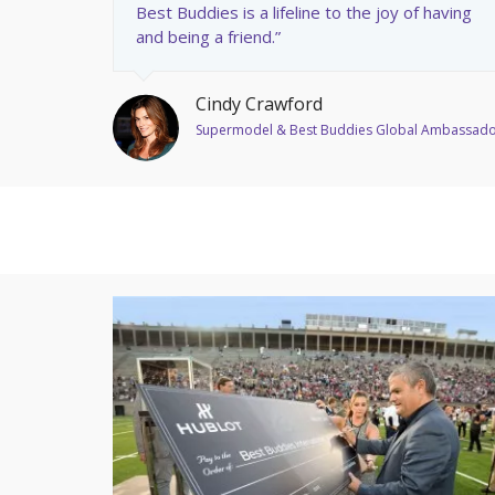
Best Buddies is a lifeline to the joy of having
and being a friend.”
Cindy Crawford
Supermodel & Best Buddies Global Ambassad