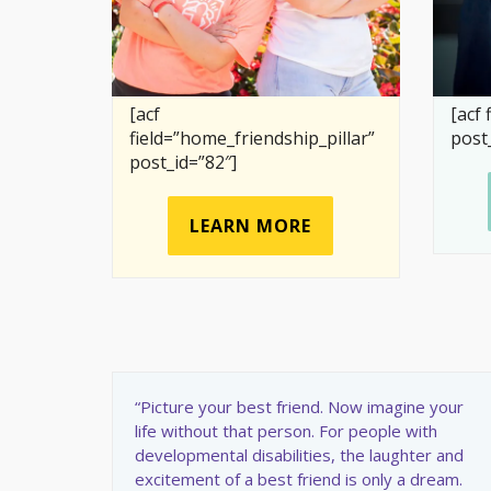
[acf
[acf 
field=”home_friendship_pillar”
post
post_id=”82″]
LEARN MORE
“Picture your best friend. Now imagine your
life without that person. For people with
developmental disabilities, the laughter and
excitement of a best friend is only a dream.