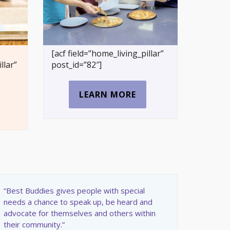
[acf field=”home_living_pillar”
llar”
post_id=”82″]
LEARN MORE
“Best Buddies gives people with special
needs a chance to speak up, be heard and
advocate for themselves and others within
their community.”