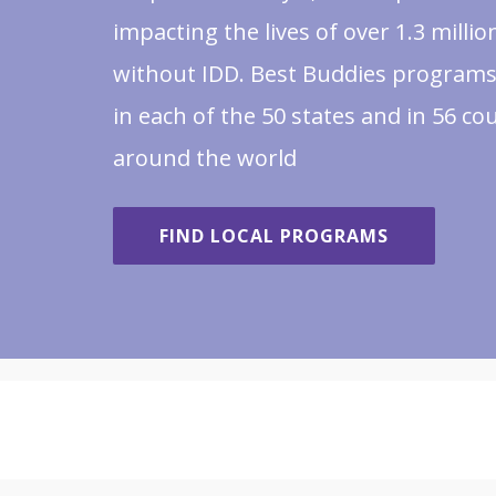
impacting the lives of over 1.3 milli
without IDD. Best Buddies programs
in each of the 50 states and in 56 co
around the world
FIND LOCAL PROGRAMS